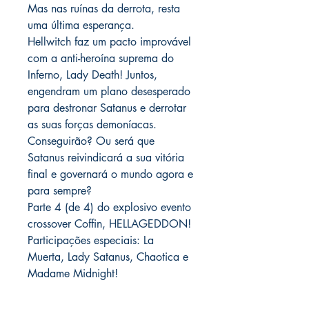
Mas nas ruínas da derrota, resta
uma última esperança.
Hellwitch faz um pacto improvável
com a anti-heroína suprema do
Inferno, Lady Death! Juntos,
engendram um plano desesperado
para destronar Satanus e derrotar
as suas forças demoníacas.
Conseguirão? Ou será que
Satanus reivindicará a sua vitória
final e governará o mundo agora e
para sempre?
Parte 4 (de 4) do explosivo evento
crossover Coffin, HELLAGEDDON!
Participações especiais: La
Muerta, Lady Satanus, Chaotica e
Madame Midnight!