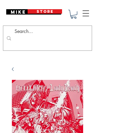
Mike Deodato
STORE