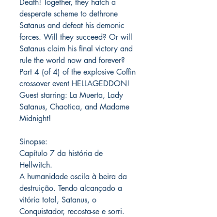
Death! Together, they hatch a
desperate scheme to dethrone
Satanus and defeat his demonic
forces. Will they succeed? Or will
Satanus claim his final victory and
rule the world now and forever?
Part 4 (of 4) of the explosive Coffin
crossover event HELLAGEDDON!
Guest starring: La Muerta, Lady
Satanus, Chaotica, and Madame
Midnight!
Sinopse:
Capítulo 7 da história de
Hellwitch.
A humanidade oscila à beira da
destruição. Tendo alcançado a
vitória total, Satanus, o
Conquistador, recosta-se e sorri.