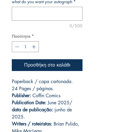
what do you want your autograph
*
0/500
Ποσότητα
*
Προσθήκη στο καλάθι
Paperback / capa cartonada.
24 Pages / páginas.
Publisher:
Coffin Comics
Publication Date:
June 2025/
data de publicação:
junho de
2025.
Writers / roteiristas:
Brian Pulido,
Mike MacLean