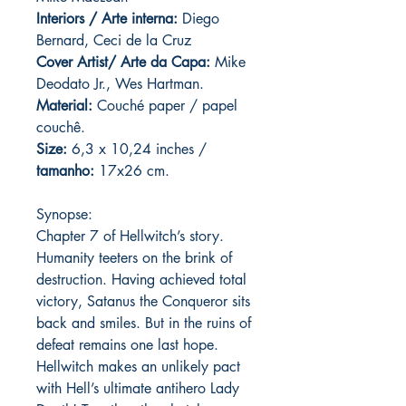
Interiors / Arte interna:
Diego
Bernard, Ceci de la Cruz
Cover Artist/ Arte da Capa:
Mike
Deodato Jr., Wes Hartman.
Material:
C
ouché paper / papel
couchê.
Size:
6,3 x 10,24 inches /
tamanho:
17x26 cm.
Synopse:
Chapter 7 of Hellwitch’s story.
Humanity teeters on the brink of
destruction. Having achieved total
victory, Satanus the Conqueror sits
back and smiles. But in the ruins of
defeat remains one last hope.
Hellwitch makes an unlikely pact
with Hell’s ultimate antihero Lady