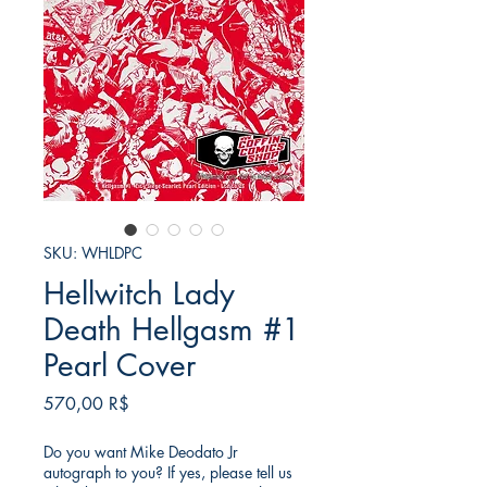
SKU: WHLDPC
Hellwitch Lady
Death Hellgasm #1
Pearl Cover
Τιμή
570,00 R$
Do you want Mike Deodato Jr
autograph to you? If yes, please tell us