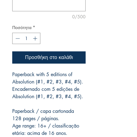
0/500
Ποσότητα
*
Προσθήκη στο καλάθι
Paperback with 5 editions of
Absolution (#1, #2, #3, #4, #5).
Encadernado com 5 edições de
Absolution (#1, #2, #3, #4, #5).
Paperback / capa cartonada
128 pages / páginas.
Age range: 16+ / classificação
etária: acima de 16 anos.