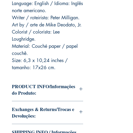
Language: English / Idioma: Inglês
norte americano.
Writer / roteirista: Peter Milligan.
Art by / arte de Mike Deodato, Jr.
Colorist / colorista: Lee
Loughridge.
Material: Couché paper / papel
couchê.
Size: 6,3 x 10,24 inches /
tamanho: 17x26 cm.
PRODUCT INFO/Informações
do Produto:
Editions of Mike Deodato Jr's personal
Exchanges & Returns/Trocas e
collection.
Devoluções:
These and other editions will be signed
with or without dedication, in case you
ATTENTION: our editions are limited
want Mike Deodato Jr to autograph
SHIPPING INFO / Informações