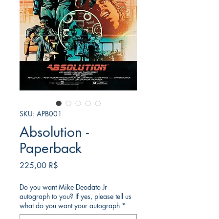
SKU: APB001
Absolution -
Paperback
Τιμή
225,00 R$
Do you want Mike Deodato Jr
autograph to you? If yes, please tell us
what do you want your autograph
*