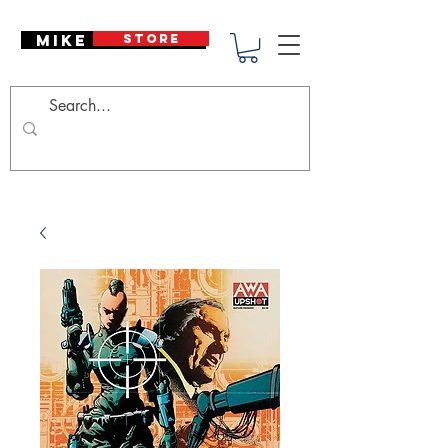
Mike Deodato
STORE