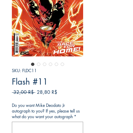
SKU: FLDC11
Flash #11
Κανονική
Τιμή
 32,00 R$ 
28,80 R$
τιμή
Έκπτωσης
Do you want Mike Deodato Jr
autograph to you? If yes, please tell us
what do you want your autograph
*