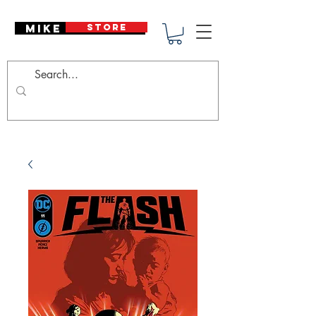
Mike Deodato
STORE