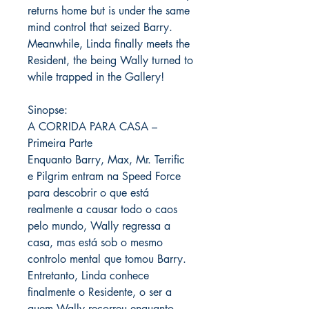
returns home but is under the same
mind control that seized Barry.
Meanwhile, Linda finally meets the
Resident, the being Wally turned to
while trapped in the Gallery!
Sinopse:
A CORRIDA PARA CASA –
Primeira Parte
Enquanto Barry, Max, Mr. Terrific
e Pilgrim entram na Speed ​​Force
para descobrir o que está
realmente a causar todo o caos
pelo mundo, Wally regressa a
casa, mas está sob o mesmo
controlo mental que tomou Barry.
Entretanto, Linda conhece
finalmente o Residente, o ser a
quem Wally recorreu enquanto