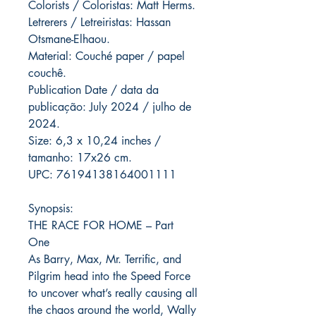
Colorists / Coloristas: Matt Herms.
Letrerers / Letreiristas: Hassan
Otsmane-Elhaou.
Material: Couché paper / papel
couchê.
Publication Date / data da
publicação: July 2024 / julho de
2024.
Size: 6,3 x 10,24 inches /
tamanho: 17x26 cm.
UPC: 76194138164001111
Synopsis:
THE RACE FOR HOME – Part
One
As Barry, Max, Mr. Terrific, and
Pilgrim head into the Speed Force
to uncover what’s really causing all
the chaos around the world, Wally