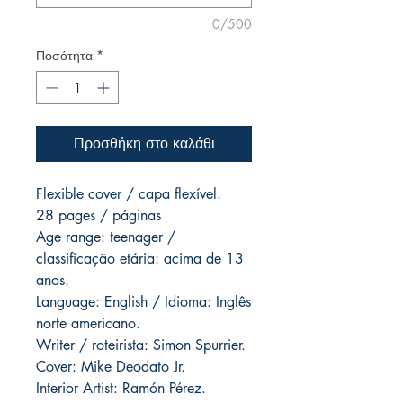
0/500
Ποσότητα
*
Προσθήκη στο καλάθι
Flexible cover / capa flexível.
28 pages / páginas
Age range: teenager /
classificação etária: acima de 13
anos.
Language: English / Idioma: Inglês
norte americano.
Writer / roteirista: Simon Spurrier.
Cover: Mike Deodato Jr.
Interior Artist: Ramón Pérez.