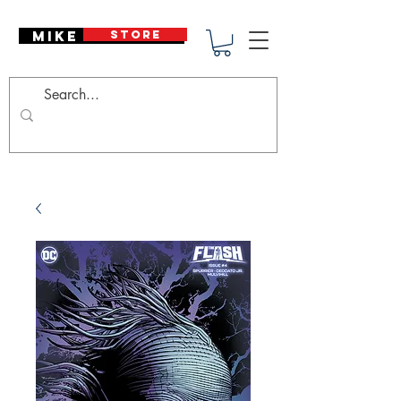
Mike Deodato
STORE