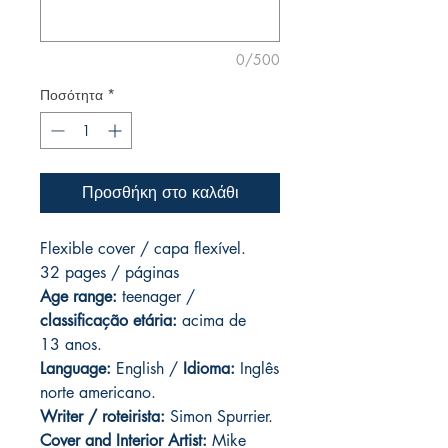
0/500
Ποσότητα
*
Προσθήκη στο καλάθι
Flexible cover / capa flexível.
32 pages / páginas
Age range:
teenager /
classificação etária:
acima de
13 anos.
Language:
English /
Idioma:
Inglês
norte americano.
Writer / roteirista:
Simon Spurrier.
Cover and
Interior Artist:
Mike