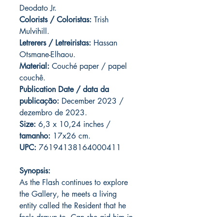
Deodato Jr.
Colorists / Coloristas:
Trish
Mulvihill.
Letrerers / Letreiristas:
Hassan
Otsmane-Elhaou.
Material:
Couché paper / papel
couchê.
Publication Date / data da
publicação:
December 2023 /
dezembro de 2023.
Size:
6,3 x 10,24 inches /
tamanho:
17x26 cm.
UPC:
76194138164000411
Synopsis:
As the Flash continues to explore
the Gallery, he meets a living
entity called the Resident that he