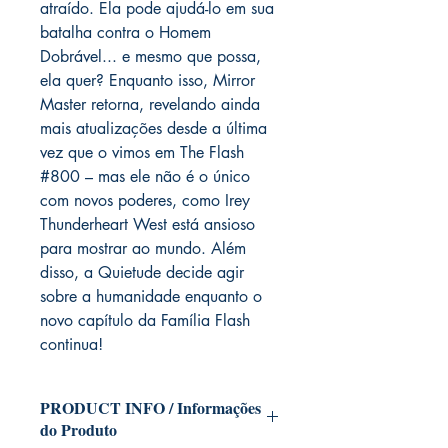
atraído. Ela pode ajudá-lo em sua
batalha contra o Homem
Dobrável... e mesmo que possa,
ela quer? Enquanto isso, Mirror
Master retorna, revelando ainda
mais atualizações desde a última
vez que o vimos em The Flash
#800 – mas ele não é o único
com novos poderes, como Irey
Thunderheart West está ansioso
para mostrar ao mundo. Além
disso, a Quietude decide agir
sobre a humanidade enquanto o
novo capítulo da Família Flash
continua!
PRODUCT INFO / Informações
do Produto