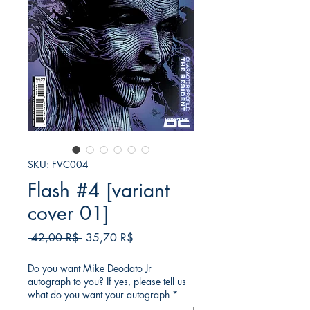
SKU: FVC004
Flash #4 [variant
cover 01]
Κανονική
Τιμή
 42,00 R$ 
35,70 R$
τιμή
Έκπτωσης
Do you want Mike Deodato Jr
autograph to you? If yes, please tell us
what do you want your autograph
*