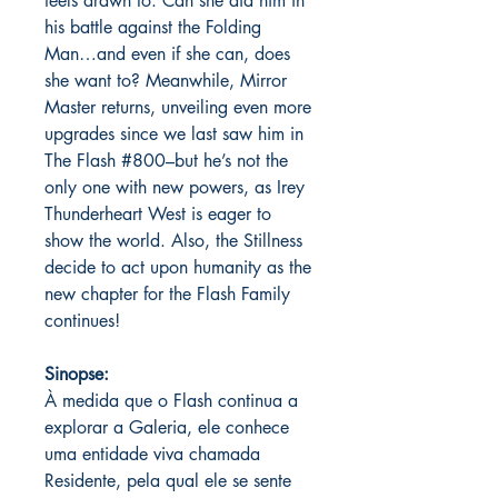
feels drawn to. Can she aid him in
his battle against the Folding
Man…and even if she can, does
she want to? Meanwhile, Mirror
Master returns, unveiling even more
upgrades since we last saw him in
The Flash #800–but he’s not the
only one with new powers, as Irey
Thunderheart West is eager to
show the world. Also, the Stillness
decide to act upon humanity as the
new chapter for the Flash Family
continues!
Sinopse:
À medida que o Flash continua a
explorar a Galeria, ele conhece
uma entidade viva chamada
Residente, pela qual ele se sente