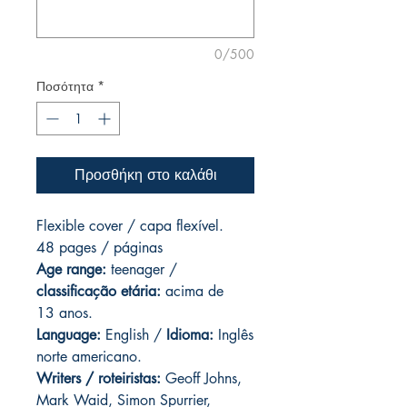
0/500
Ποσότητα
*
Προσθήκη στο καλάθι
Flexible cover / capa flexível.
48 pages / páginas
Age range:
teenager /
classificação etária:
acima de
13 anos.
Language:
English /
Idioma:
Inglês
norte americano.
Writers / roteiristas:
Geoff Johns,
Mark Waid, Simon Spurrier,