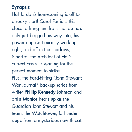
Synopsis:
Hal Jordan’s homecoming is off to
a rocky start! Carol Ferris is this
close to firing him from the job he’s
only just begged his way into, his
power ring isn’t exactly working
right, and off in the shadows,
Sinestro, the architect of Hal’s
current crisis, is waiting for the
perfect moment to strike.
Plus, the hard-hitting “John Stewart:
War Journal” backup series from
writer
Phillip Kennedy Johnson
and
artist
Montos
heats up as the
Guardian John Stewart and his
team, the Watchtower, fall under
siege from a mysterious new threat!