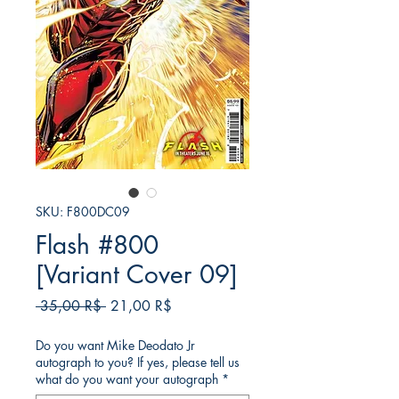
SKU: F800DC09
Flash #800
[Variant Cover 09]
Κανονική
Τιμή
 35,00 R$ 
21,00 R$
τιμή
Έκπτωσης
Do you want Mike Deodato Jr
autograph to you? If yes, please tell us
what do you want your autograph
*