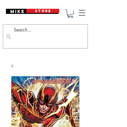
Mike Deodato
STORE