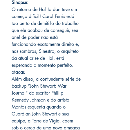
Sinopse:
O retorno de Hal Jordan teve um
começo difícil! Carol Ferris está
tão perto de demiti-lo do trabalho
que ele acabou de conseguir, seu
anel de poder não está
funcionando exatamente direito e,
nas sombras, Sinestro, o arquiteto
da atual crise de Hal, está
esperando o momento perfeito.
atacar.
Além disso, a contundente série de
backup “John Stewart: War
Journal” do escritor Phillip
Kennedy Johnson e do artista
Montos esquenta quando o
Guardian John Stewart e sua
equipe, a Torre de Vigia, caem
sob o cerco de uma nova ameaça