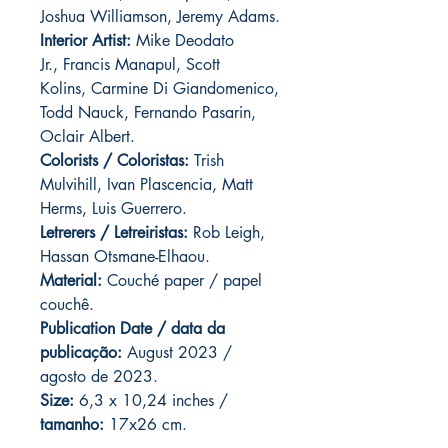
Joshua Williamson, Jeremy Adams.
Interior Artist:
Mike Deodato
Jr., Francis Manapul, Scott
Kolins, Carmine Di Giandomenico,
Todd Nauck, Fernando Pasarin,
Oclair Albert.
Colorists / Coloristas:
Trish
Mulvihill, Ivan Plascencia, Matt
Herms, Luis Guerrero.
Letrerers / Letreiristas:
Rob Leigh,
Hassan Otsmane-Elhaou.
Material:
Couché paper / papel
couchê.
Publication Date / data da
publicação:
August 2023 /
agosto de 2023.
Size:
6,3 x 10,24 inches /
tamanho:
17x26 cm.