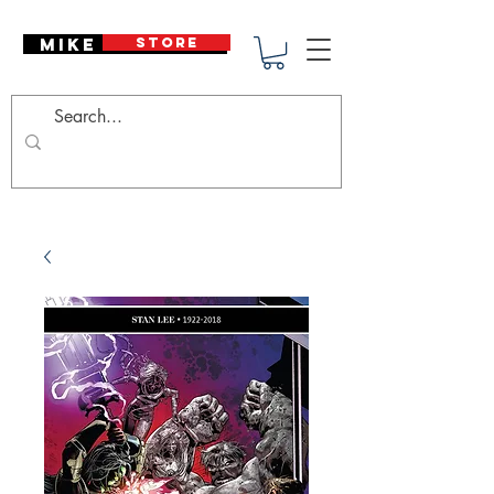
Mike Deodato
STORE