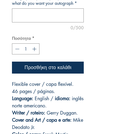
what do you want your autograph
*
0/500
Ποσότητα
*
Προσθήκη στο καλάθι
Flexible cover / capa flexível.
46 pages
/ páginas.
Language:
English /
idioma:
inglês
norte americano.
Writer / roteiro:
Gerry Duggan.
Cover and Art
/ capa e arte:
Mike
Deodato Jr.