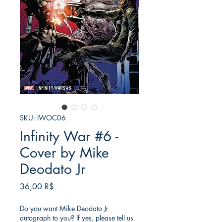
SKU: IWOC06
Infinity War #6 -
Cover by Mike
Deodato Jr
Τιμή
36,00 R$
Do you want Mike Deodato Jr
autograph to you? If yes, please tell us