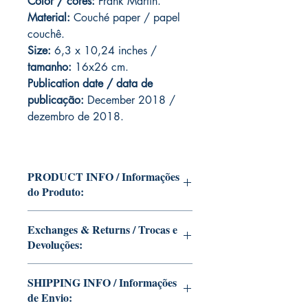
Color / cores:
Frank Martin.
Material:
C
ouché paper / papel
couchê.
Size:
6,3 x 10,24 inches /
tamanho:
16x26 cm.
Publication date / data de
publicação:
December 2018 /
dezembro de 2018.
PRODUCT INFO / Informações
do Produto:
Edition of Mike Deodato Jr's personal
Exchanges & Returns / Trocas e
collection.
Devoluções:
This and other editions will be signed
with or without dedication, in case you
ATTENTION: our editions are limited
want Mike Deodato Jr to autograph
SHIPPING INFO / Informações
runs with personalized autographs.
your copy.
de Envio:
Unfortunately, it is not subject to return.
--