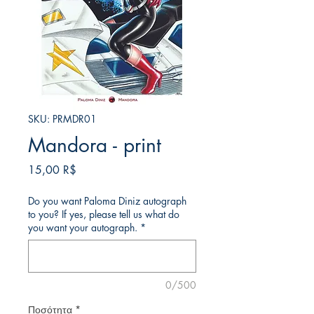
SKU: PRMDR01
Mandora - print
Τιμή
15,00 R$
Do you want Paloma Diniz autograph
to you? If yes, please tell us what do
you want your autograph.
*
0/500
Ποσότητα
*