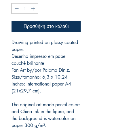
Προσθήκη στο καλάθι
Drawing printed on glossy coated
paper.
Desenho impresso em papel
couchê brilhante
Fan Art by/por Paloma Diniz.
Size/tamanho: 6,3 x 10,24
inches; international paper A4
(21x29,7 cm).
The original art made pencil colors
and China ink in the figure, and
the background is watercolor on
paper 300 g/m².