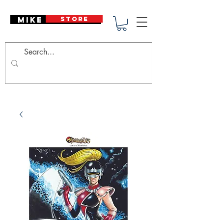
Mike Deodato
STORE