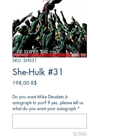
SKU: SH031
She-Hulk #31
Τιμή
198,00 R$
Do you want Mike Deodato Jr
autograph to you? If yes, please tell us
what do you want your autograph
*
0/500