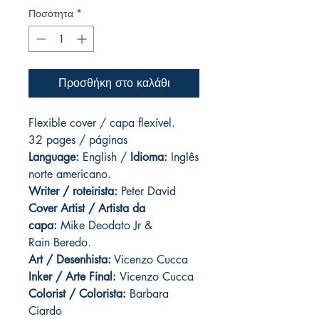
Ποσότητα
*
Προσθήκη στο καλάθι
Flexible cover / capa flexível.
32 pages / páginas
Language:
English /
Idioma:
Inglês
norte americano.
Writer / roteirista:
Peter David
Cover Artist / Artista da
capa:
Mike Deodato Jr &
Rain Beredo.
Art / Desenhista:
Vicenzo Cucca
Inker / Arte Final:
Vicenzo Cucca
Colorist / Colorista:
Barbara
Ciardo