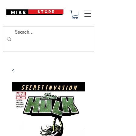
Mike Deodato
STORE