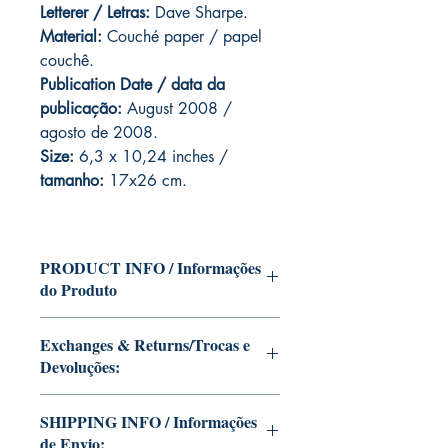
Letterer / Letras:
Dave Sharpe.
Material:
Couché paper / papel
couchê.
Publication Date / data da
publicação:
August 2008 /
agosto de 2008.
Size:
6,3 x 10,24 inches /
tamanho:
17x26 cm.
PRODUCT INFO / Informações
do Produto
Edition of Mike Deodato Jr's personal
Exchanges & Returns/Trocas e
collection.
Devoluções:
This and other editions will be signed
with or without dedication, in case you
ATTENTION: our editions are limited
want Mike Deodato Jr to autograph
SHIPPING INFO / Informações
runs with personalized autographs.
your copy.
de Envio:
Unfortunately, it is not subject to return.