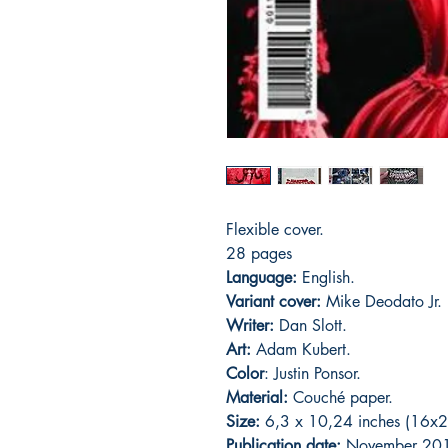
Flexible cover.
28 pages
Language:
English.
Variant cover:
Mike Deodato Jr.
Writer:
Dan Slott.
Art:
Adam Kubert.
Color
: Justin Ponsor.
Material:
Couché paper.
Size:
6,3 x 10,24 inches (16x2
Publication date:
November 20