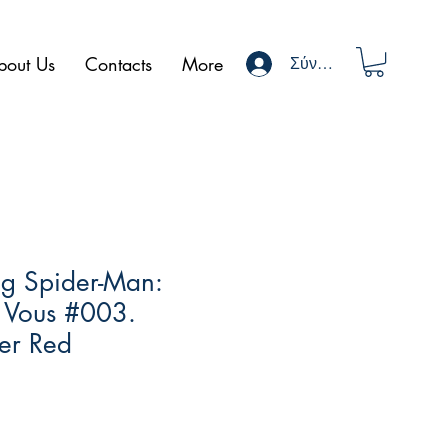
bout Us
Contacts
More
Σύνδεση
g Spider-Man:
 Vous #003.
er Red