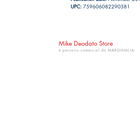
UPC:
759606082290381
Mike Deodato Store
é parceiro comercial da MARGINALIA:
CNPJ: 22.759.548/0001-52
Rua Dr. Hortêncio Ribeiro nº 148
Bairro Castelo Branco
(próximo à UFPB)
João Pessoa - PB. CEP: 58050-220
info@mikedeodatostore.com