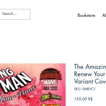
Bookstore
A
The Amazin
Renew Your
Variant Cov
SKU: SMRVC1
Τιμή
155,00 R$