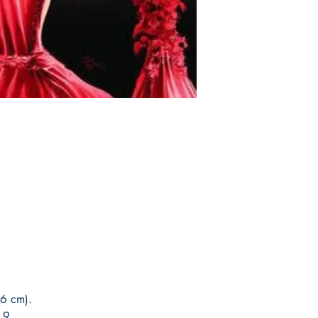
return. Because once s
This edition is at the 
of the product for sal
that this is the editio
Orders are collected 
with the author only o
In case of loss or dam
requested. The followi
no cost having in stoc
registered post. After p
with your order and w
5 to 15 days;
the deli
product, you can canc
days. If your product 
another one of the sam
please contact us imm
catalog.
speed up delivery.
You can see Mike Deod
his social networks and
guarantee and veracity
* Delivery outside to B
Post Office and sales 
6 cm).
19.