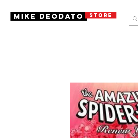
STORE
Mike Deodato