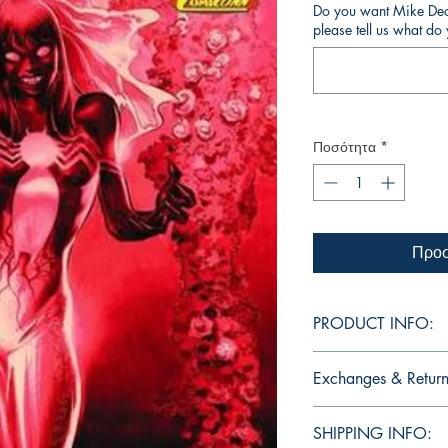
Do you want Mike Deod
please tell us what d
Ποσότητα
*
Προσ
PRODUCT INFO:
Edition of Mike Deodat
Exchanges & Return
other editions will be
dedication, in case y
ATTENTION: our editio
copy. Cover art is excl
SHIPPING INFO:
personalized autographs
Comics Elite.