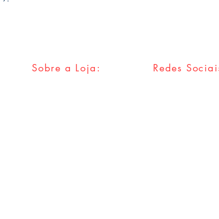
Sobre a Loja:
Redes Sociai
FAQ
Facebook
Envios & Trocas
Twitter
Política da Loja
Instagram
Métodos
Pagamentos
Tumblr