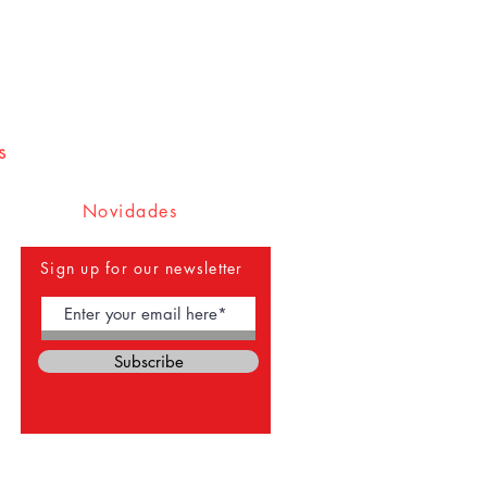
s
Novidades
Sign up for our newsletter
Subscribe