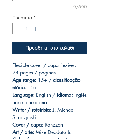
0/500
Ποσότητα
*
Προσθήκη στο καλάθι
Flexible cover / capa flexível.
24 pages
/ páginas.
Age range:
15+ /
classificação
etária:
15+.
Language:
English /
idioma:
inglês
norte americano.
Writer / roteirista:
J. Michael
Straczynski.
Cover / capa:
Rahzzah
Art / arte:
Mike Deodato Jr.