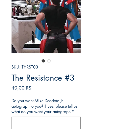
SKU: THRST03
The Resistance #3
Τιμή
40,00 R$
Do you want Mike Deodato Jr
autograph to you? If yes, please tell us
what do you want your autograph
*