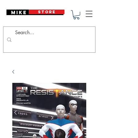
Mike Deodato
STORE