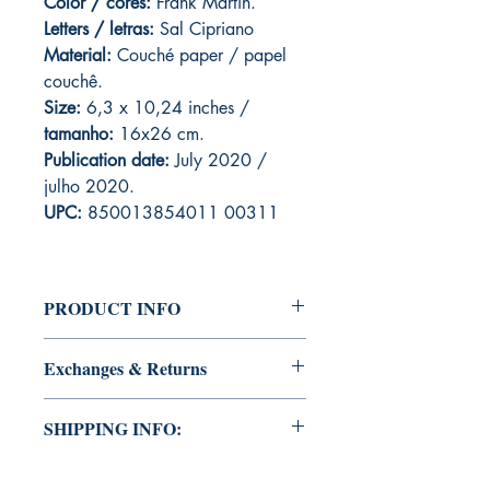
Color / cores:
Frank Martin.
Letters / letras:
Sal Cipriano
Material:
C
ouché paper / papel
couchê.
Size:
6,3 x 10,24 inches /
tamanho:
16x26 cm.
Publication date:
July 2020 /
julho 2020.
UPC:
850013854011 00311
PRODUCT INFO
Edition of Mike Deodato Jr's personal
Exchanges & Returns
collection.
This and other editions will be signed
ATTENTION: our editions are limited
with or without dedication, in case you
SHIPPING INFO:
runs with personalized autographs.
want Mike Deodato Jr to autograph
Unfortunately, it is not subject to return.
your copy.
This edition is at the residence of Mike
Because once signed, it invalidates the