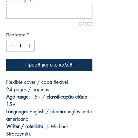
0/500
Ποσότητα
*
Προσθήκη στο καλάθι
Flexible cover / capa flexível.
24 pages
/ páginas
Age range:
15+ /
classificação etária:
15+
Language:
English /
idioma:
inglês norte
americano.
Writer / roteirista:
J. Michael
Straczynski.