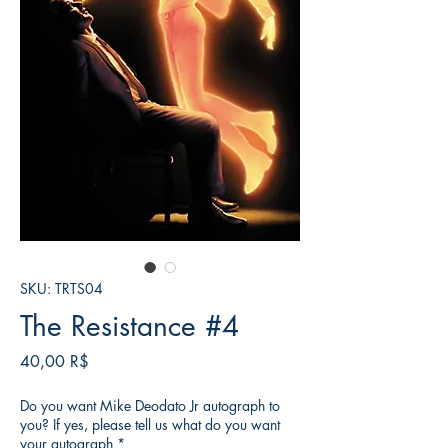
SKU: TRTS04
The Resistance #4
Τιμή
40,00 R$
Do you want Mike Deodato Jr autograph to
you? If yes, please tell us what do you want
your autograph
*