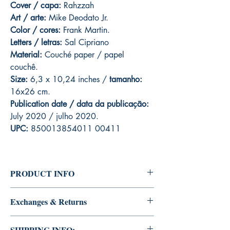
Cover / capa:
Rahzzah
Art / arte:
Mike Deodato Jr.
Color / cores:
Frank Martin.
Letters / letras:
Sal Cipriano
Material:
C
ouché paper / papel
couchê.
Size:
6,3 x 10,24 inches /
tamanho:
16x26 cm.
Publication date / data da publicação:
July 2020 / julho 2020.
UPC:
850013854011 00411
PRODUCT INFO
Edition of Mike Deodato Jr's personal
Exchanges & Returns
collection.
This and other editions will be signed with or
ATTENTION: our editions are limited runs
without dedication, in case you want Mike
SHIPPING INFO: