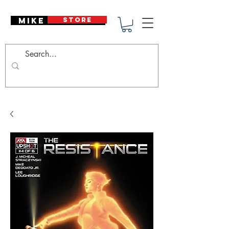
Mike Deodato
STORE