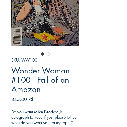
SKU: WW100
Wonder Woman
#100 - Fall of an
Amazon
Τιμή
345,00 R$
Do you want Mike Deodato Jr
autograph to you? If yes, please tell us
what do you want your autograph
*