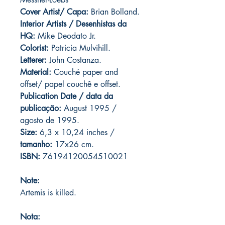
Cover Artist/ Capa:
Brian Bolland.
Interior Artists / Desenhistas da
HQ:
Mike Deodato Jr.
Colorist:
Patricia Mulvihill.
Letterer:
John Costanza.
Material:
Couché paper and
offset/ papel couchê e offset.
Publication Date / data da
publicação:
August 1995 /
agosto de 1995.
Size:
6,3 x 10,24 inches /
tamanho:
17x26 cm.
ISBN:
76194120054510021
Note:
Artemis is killed.
Nota: