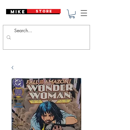
Mike Deodato
STORE