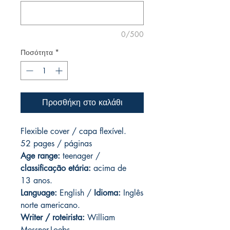
0/500
Ποσότητα
*
Προσθήκη στο καλάθι
Flexible cover / capa flexível.
52 pages / páginas
Age range:
teenager /
classificação etária:
acima de
13 anos.
Language:
English /
Idioma:
Inglês
norte americano.
Writer / roteirista:
William
Messner-Loebs