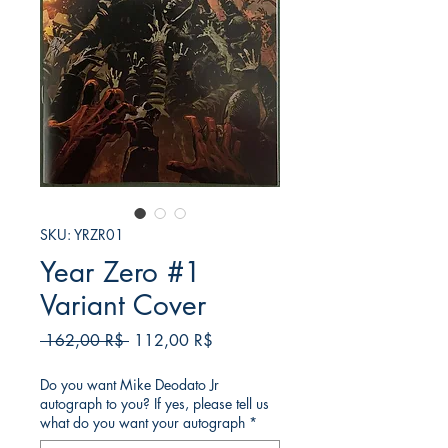
SKU: YRZR01
Year Zero #1
Variant Cover
Κανονική
Τιμή
 162,00 R$ 
112,00 R$
τιμή
Έκπτωσης
Do you want Mike Deodato Jr
autograph to you? If yes, please tell us
what do you want your autograph
*