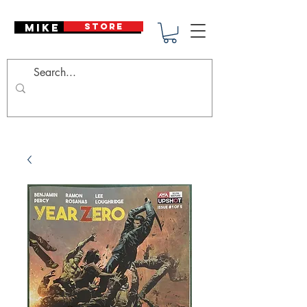
Mike Deodato
STORE