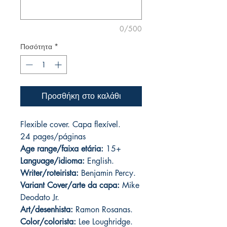
0/500
Ποσότητα
*
Προσθήκη στο καλάθι
Flexible cover. Capa flexível.
24 pages
/páginas
Age range/faixa etária:
15+
Language/idioma:
English.
Writer/roteirista:
Benjamin Percy.
Variant Cover/arte da capa:
Mike
Deodato Jr.
Art/desenhista:
Ramon Rosanas.
Color/colorista:
Lee Loughridge.