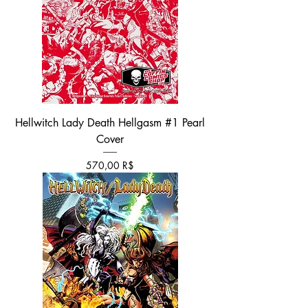
Hellwitch Lady Death Hellgasm #1 Pearl
Cover
Τιμή
570,00 R$