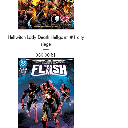
Hellwitch Lady Death Hellgasm #1 city
siege
Τιμή
380,00 R$