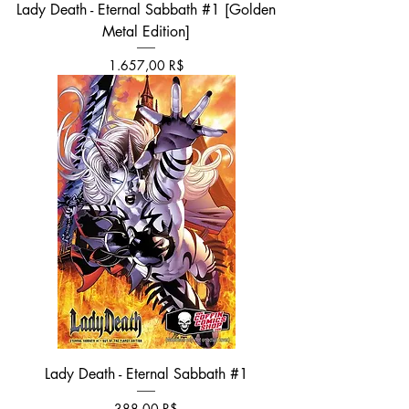
Lady Death - Eternal Sabbath #1 [Golden
Metal Edition]
Τιμή
1.657,00 R$
Lady Death - Eternal Sabbath #1
Τιμή
388,00 R$