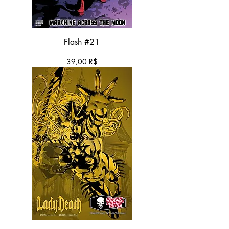
Flash #21
Τιμή
39,00 R$