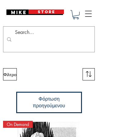
Mike Deodato
STORE
Φίλτρο
Φόρτωση
προηγούμενου
On Demand