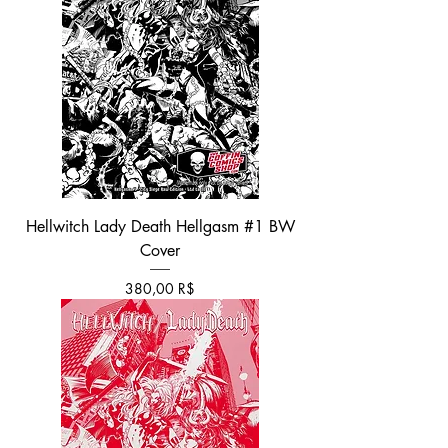
Hellwitch Lady Death Hellgasm #1 BW
Cover
Τιμή
380,00 R$