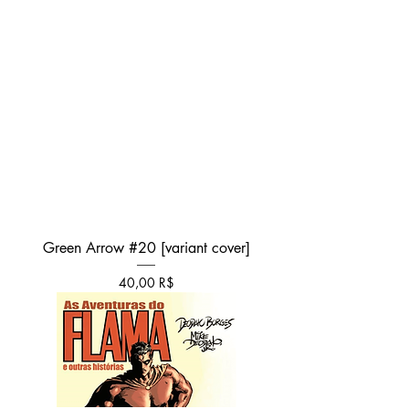
Green Arrow #20 [variant cover]
Τιμή
40,00 R$