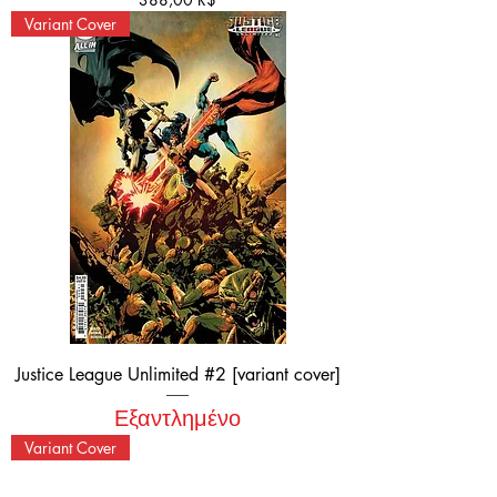
Variant Cover
Justice League Unlimited #2 [variant cover]
Εξαντλημένο
Variant Cover