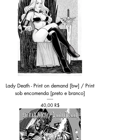
Lady Death - Print on demand [bw] / Print
sob encomenda [preto e branco]
Τιμή
40,00 R$